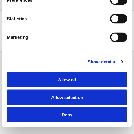
Preferences
Statistics
Marketing
Dansk
English
Show details
Allow all
Allow selection
Deny