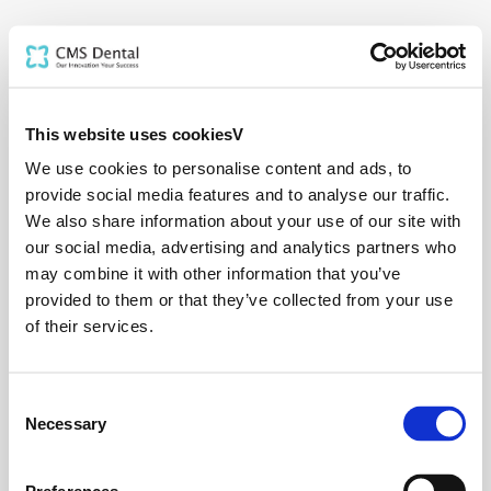
This website uses cookiesV
We use cookies to personalise content and ads, to
provide social media features and to analyse our traffic.
We also share information about your use of our site with
our social media, advertising and analytics partners who
may combine it with other information that you’ve
provided to them or that they’ve collected from your use
of their services.
Consent
Necessary
Selection