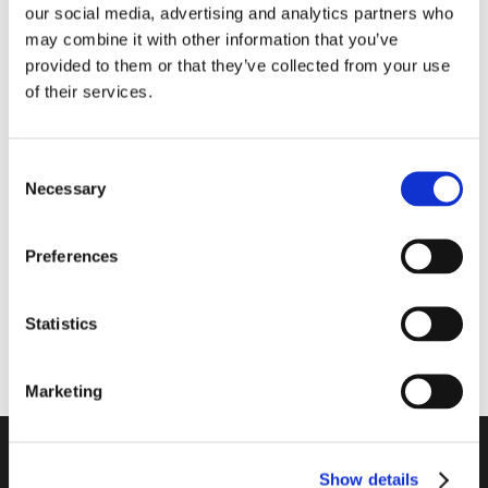
our social media, advertising and analytics partners who
may combine it with other information that you’ve
provided to them or that they’ve collected from your use
of their services.
ULTRA/P3
300264
Ultralyds spids –
Deppeler DMS skaft
Consent
passer til EMS P3
til Screw-in 1 stk sort
Necessary
Selection
Preferences
Statistics
Marketing
CMS Dental A/S
Show details