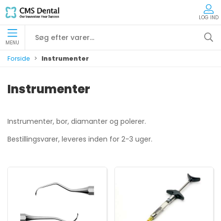
LOG IND
MENU
Forside
Instrumenter
Instrumenter
Instrumenter, bor, diamanter og polerer.
Bestillingsvarer, leveres inden for 2-3 uger.