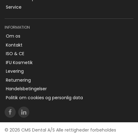
Service
INFORMATION
Om os
Kontakt
ISO & CE
IFU Kosmetik
Levering
Returnering
Handelsbetingelser
Politik om cookies og personlig data
© 2026 CMS Dental A/S Alle rettigheder forbeholdes