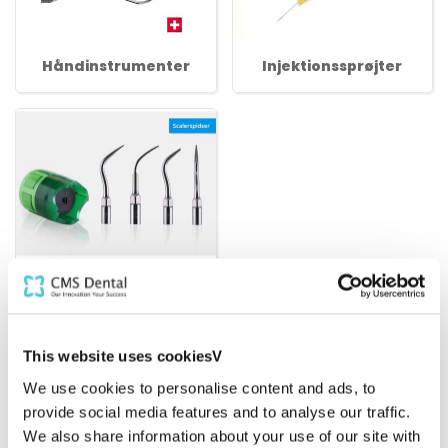
Håndinstrumenter
Injektionssprøjter
Scalerspidser
Bedst sælgende i Instrumenter
This website uses cookiesV
We use cookies to personalise content and ads, to
provide social media features and to analyse our traffic.
We also share information about your use of our site with