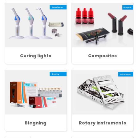
Curing lights
Composites
Blegning
Rotary instruments