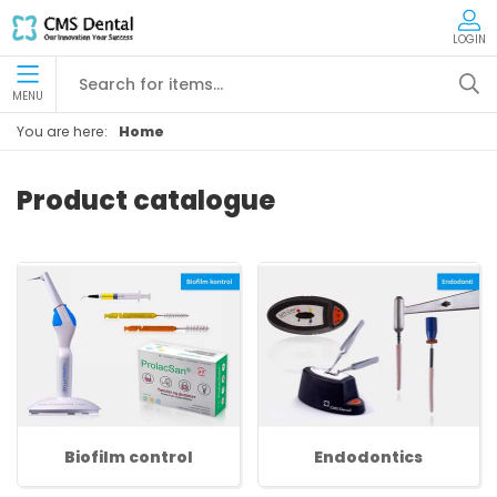
LOGIN
MENU
You are here:
Home
Product catalogue
Biofilm control
Endodontics