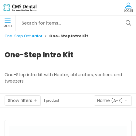
LOGIN
MENU
One-Step Obturator
One-Step Intro Kit
One-Step Intro Kit
One-Step intro kit with Heater, obturators, verifiers, and
tweezers.
Show filters
Name (A-Z)
1 product