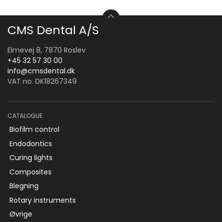
CMS Dental A/S
Elmevej 8, 7870 Roslev
+45 32 57 30 00
info@cmsdental.dk
VAT no. DK18267349
CATALOGUE
Biofilm control
Endodontics
Curing lights
Composites
Blegning
Rotary instruments
Øvrige