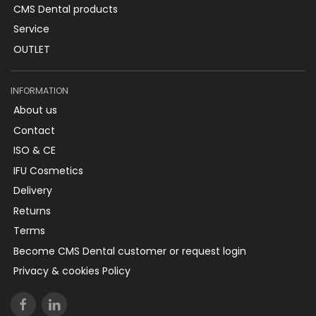
CMS Dental products
Service
OUTLET
INFORMATION
About us
Contact
ISO & CE
IFU Cosmetics
Delivery
Returns
Terms
Become CMS Dental customer or request login
Privacy & cookies Policy