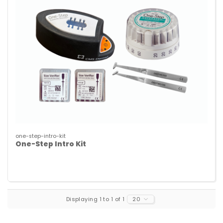
one-step-intro-kit
One-Step Intro Kit
Displaying 1 to 1 of 1
20